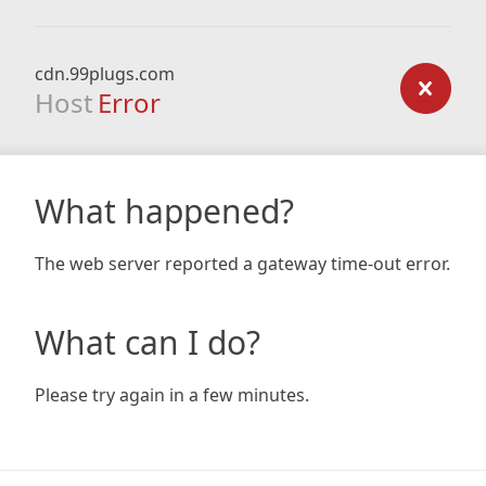
cdn.99plugs.com
Host
Error
What happened?
The web server reported a gateway time-out error.
What can I do?
Please try again in a few minutes.